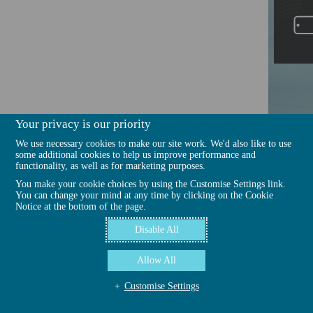
Your privacy is our priority
We use necessary cookies to make our site work. We'd also like to use
some additional cookies to help us improve performance and
functionality, as well as for marketing purposes.
You make your cookie choices by using the Customise Settings link.
You can change your mind at any time by clicking on the Cookie
Notice at the bottom of the page.
Disable All
Allow All
Customise Settings