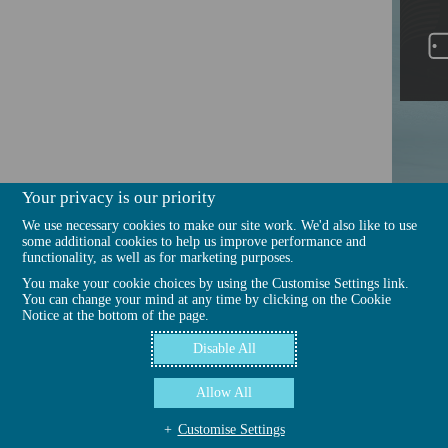
Your privacy is our priority
We use necessary cookies to make our site work. We'd also like to use
some additional cookies to help us improve performance and
functionality, as well as for marketing purposes.
You make your cookie choices by using the Customise Settings link.
You can change your mind at any time by clicking on the Cookie
Notice at the bottom of the page.
Disable All
Allow All
Customise Settings