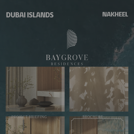
PROJECT BRIEFING
BROCHURE