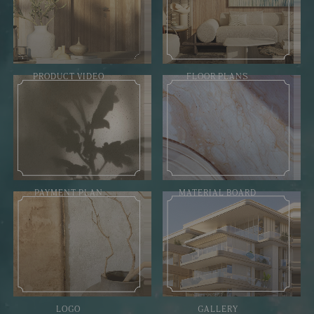
PRODUCT VIDEO
FLOOR PLANS
PAYMENT PLAN
MATERIAL BOARD
LOGO
GALLERY