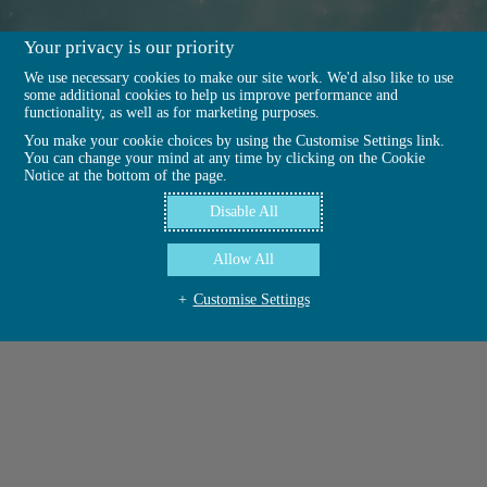
Your privacy is our priority
We use necessary cookies to make our site work. We'd also like to use
some additional cookies to help us improve performance and
functionality, as well as for marketing purposes.
You make your cookie choices by using the Customise Settings link.
You can change your mind at any time by clicking on the Cookie
Notice at the bottom of the page.
Disable All
Allow All
Customise Settings